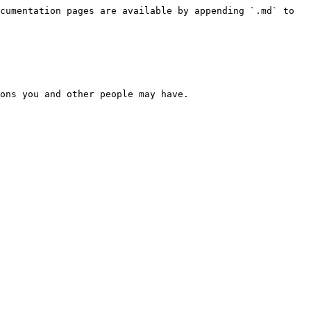
cumentation pages are available by appending `.md` to 
ons you and other people may have.
