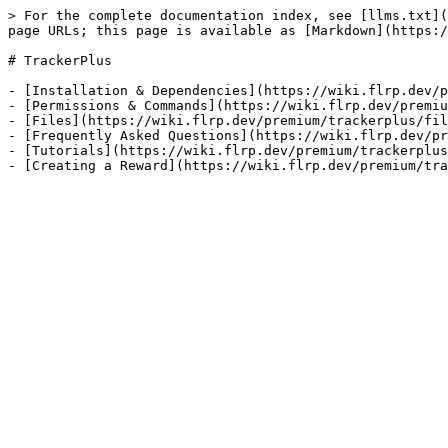
> For the complete documentation index, see [llms.txt](
page URLs; this page is available as [Markdown](https:/
# TrackerPlus

- [Installation & Dependencies](https://wiki.flrp.dev/p
- [Permissions & Commands](https://wiki.flrp.dev/premiu
- [Files](https://wiki.flrp.dev/premium/trackerplus/fil
- [Frequently Asked Questions](https://wiki.flrp.dev/pr
- [Tutorials](https://wiki.flrp.dev/premium/trackerplus