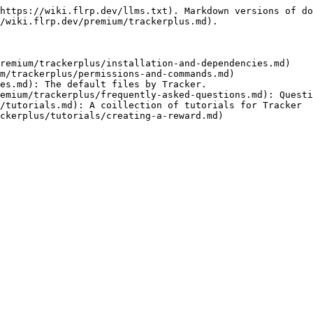
https://wiki.flrp.dev/llms.txt). Markdown versions of do
/wiki.flrp.dev/premium/trackerplus.md).

remium/trackerplus/installation-and-dependencies.md)

m/trackerplus/permissions-and-commands.md)

es.md): The default files by Tracker.

emium/trackerplus/frequently-asked-questions.md): Questi
/tutorials.md): A coillection of tutorials for Tracker
