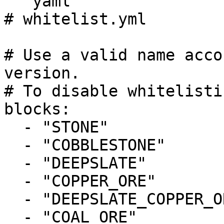
```yaml

# whitelist.yml

# Use a valid name acco
version.

# To disable whitelisti
blocks:

  - "STONE"

  - "COBBLESTONE"

  - "DEEPSLATE"

  - "COPPER_ORE"

  - "DEEPSLATE_COPPER_ORE"

  - "COAL_ORE"
