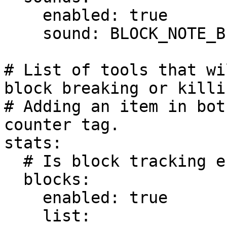
    enabled: true

    sound: BLOCK_NOTE_BLOCK_BELL

# List of tools that wi
block breaking or killi
# Adding an item in bot
counter tag.

stats:

  # Is block tracking enabled?

  blocks:

    enabled: true

    list:
