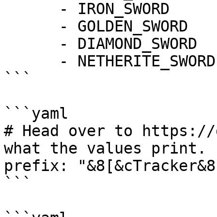
      - IRON_SWORD

      - GOLDEN_SWORD

      - DIAMOND_SWORD

      - NETHERITE_SWORD

```

```yaml

# Head over to https://
what the values print.

prefix: "&8[&cTracker&8]
```
