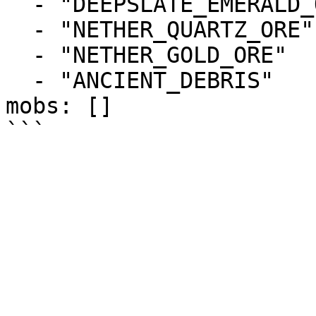
  - "DEEPSLATE_EMERALD_ORE"

  - "NETHER_QUARTZ_ORE"

  - "NETHER_GOLD_ORE"

  - "ANCIENT_DEBRIS"

mobs: []
