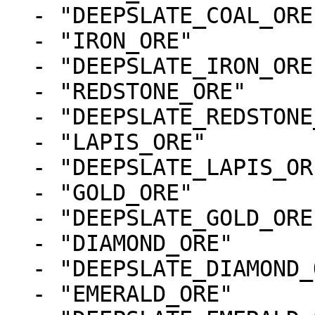
  - "DEEPSLATE_COAL_ORE"

  - "IRON_ORE"

  - "DEEPSLATE_IRON_ORE"

  - "REDSTONE_ORE"

  - "DEEPSLATE_REDSTONE_ORE"

  - "LAPIS_ORE"

  - "DEEPSLATE_LAPIS_ORE"

  - "GOLD_ORE"

  - "DEEPSLATE_GOLD_ORE"

  - "DIAMOND_ORE"

  - "DEEPSLATE_DIAMOND_ORE"

  - "EMERALD_ORE"
