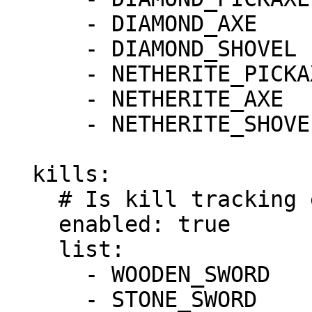
      - DIAMOND_AXE

      - DIAMOND_SHOVEL

      - NETHERITE_PICKAXE

      - NETHERITE_AXE

      - NETHERITE_SHOVEL

  kills:

    # Is kill tracking enabled?

    enabled: true

    list:

      - WOODEN_SWORD

      - STONE_SWORD
