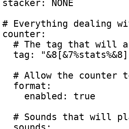
stacker: NONE

# Everything dealing wi
counter:

  # The tag that will appear on the items display.

  tag: "&8[&7%stats%&8]"

  # Allow the counter to be formatted?

  format:

    enabled: true

  # Sounds that will play on mine or kill.

  sounds:
