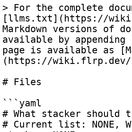
> For the complete docu
[llms.txt](https://wiki
Markdown versions of do
available by appending 
page is available as [M
(https://wiki.flrp.dev/
# Files

```yaml

# What stacker should t
# Current list: NONE, W