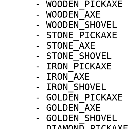
      - WOODEN_PICKAXE

      - WOODEN_AXE

      - WOODEN_SHOVEL

      - STONE_PICKAXE

      - STONE_AXE

      - STONE_SHOVEL

      - IRON_PICKAXE

      - IRON_AXE

      - IRON_SHOVEL

      - GOLDEN_PICKAXE

      - GOLDEN_AXE

      - GOLDEN_SHOVEL

      - DIAMOND_PICKAXE
