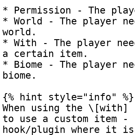
* Permission - The play
* World - The player ne
world.

* With - The player nee
a certain item.

* Biome - The player ne
biome.

{% hint style="info" %}

When using the \[with] 
to use a custom item - 
hook/plugin where it is