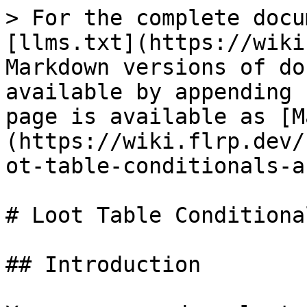
> For the complete docu
[llms.txt](https://wiki
Markdown versions of do
available by appending 
page is available as [M
(https://wiki.flrp.dev/
ot-table-conditionals-a
# Loot Table Conditiona
## Introduction
