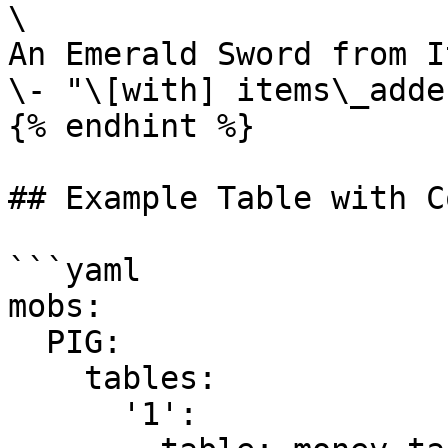
\

An Emerald Sword from I
\- "\[with] items\_adde
{% endhint %}

## Example Table with C
```yaml

mobs:  

  PIG:

    tables:

      '1':
