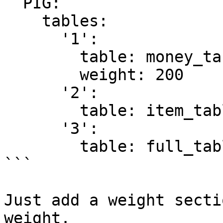
  PIG:

    tables:

      '1':

        table: money_table

        weight: 200

      '2':

        table: item_table

      '3':

        table: full_table

```

Just add a weight secti