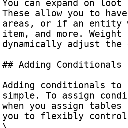
You can expand on loot 
These allow you to have
areas, or if an entity 
item, and more. Weight 
dynamically adjust the 
## Adding Conditionals

Adding conditionals to 
simple. To assign condi
when you assign tables 
you to flexibly control
\
