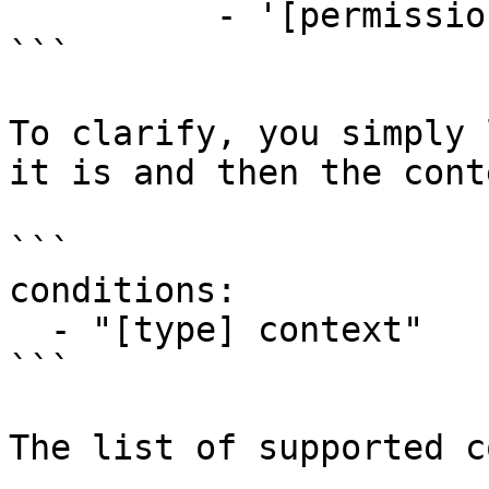
          - '[permission] example.permission'

```

To clarify, you simply 
it is and then the cont
```

conditions:

  - "[type] context"

```

The list of supported c