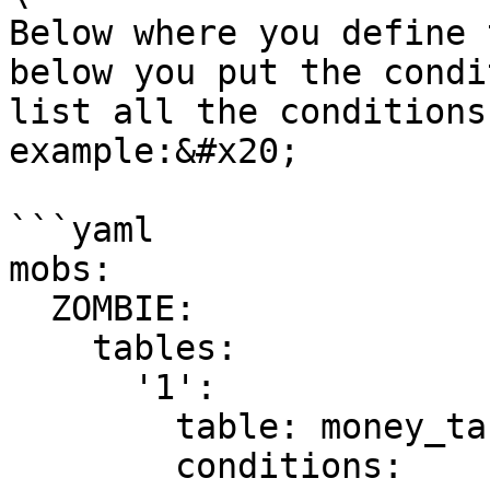
Below where you define 
below you put the condi
list all the conditions
example:&#x20;

```yaml

mobs:  

  ZOMBIE:

    tables:

      '1':

        table: money_table

        conditions:
