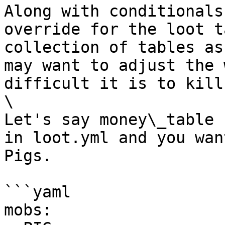
Along with conditionals
override for the loot t
collection of tables as
may want to adjust the 
difficult it is to kill
\

Let's say money\_table 
in loot.yml and you wan
Pigs.

```yaml

mobs:  
