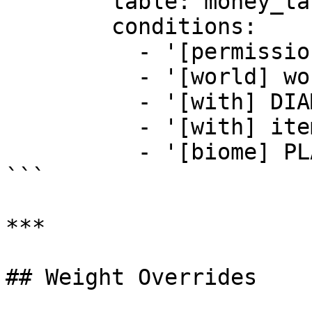
        table: money_table

        conditions:

          - '[permission] example.permission'

          - '[world] world'

          - '[with] DIAMOND_SWORD'

          - '[with] items_adder:emerald_sword'

          - '[biome] PLAINS'

```

***

## Weight Overrides
